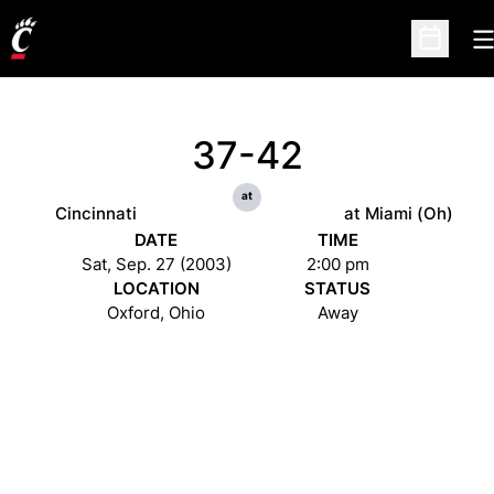
O
Open Sc
37-42
at
Cincinnati
at Miami (Oh)
DATE
TIME
Sat, Sep. 27 (2003)
2:00 pm
LOCATION
STATUS
Oxford, Ohio
Away