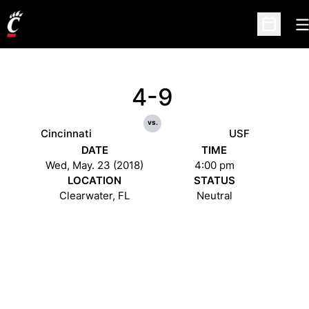
O
Open Sc
4-9
vs.
Cincinnati
USF
DATE
TIME
Wed, May. 23 (2018)
4:00 pm
LOCATION
STATUS
Clearwater, FL
Neutral