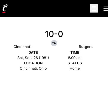
O
Open Sc
10-0
vs.
Cincinnati
Rutgers
DATE
TIME
Sat, Sep. 26 (1981)
8:00 am
LOCATION
STATUS
Cincinnati, Ohio
Home