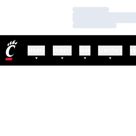
Loading…
Loading…
Loading…
SPORTS
TICKETS
FANS
ATHLETICS
SU