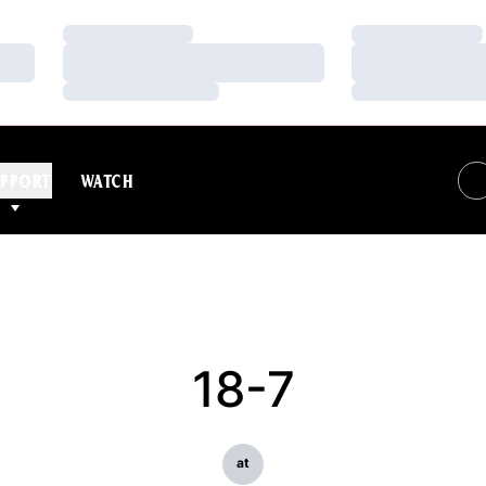
Loading…
Loading…
Loading…
Loading…
Loading…
Loading…
PPORT
WATCH
18-7
at