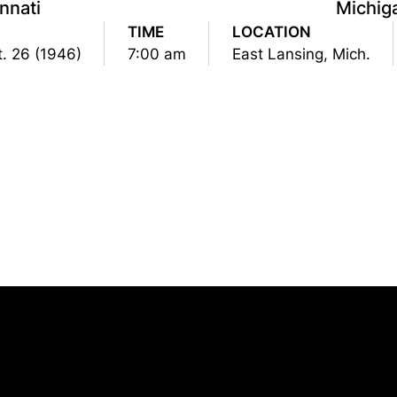
nnati
Michig
TIME
LOCATION
t. 26 (1946)
7:00 am
East Lansing, Mich.
Opens in a new window