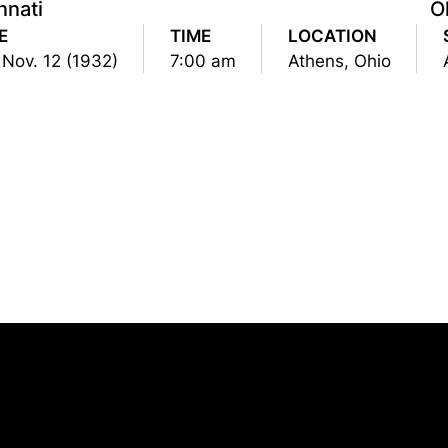
nnati
O
E
TIME
LOCATION
 Nov. 12 (1932)
7:00 am
Athens, Ohio
Opens in a new window