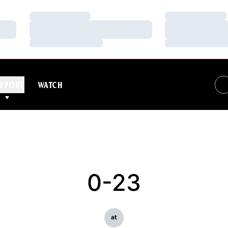
Loading…
Loading…
Loading…
Loading…
Loading…
Loading…
PPORT
WATCH
0-23
at