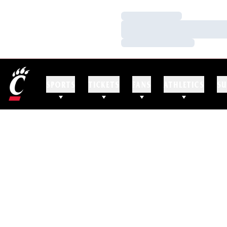
Loading…
Loading…
Loading…
SPORTS
TICKETS
FANS
ATHLETICS
SU