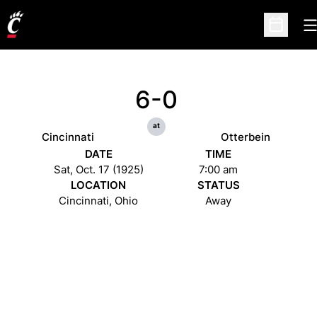
O
Open Sc
6-0
at
Cincinnati
Otterbein
DATE
TIME
Sat, Oct. 17 (1925)
7:00 am
LOCATION
STATUS
Cincinnati, Ohio
Away