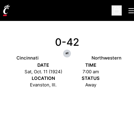
O
Open Sc
0-42
at
Cincinnati
Northwestern
DATE
TIME
Sat, Oct. 11 (1924)
7:00 am
LOCATION
STATUS
Evanston, Ill.
Away