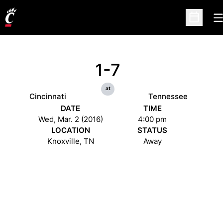
O
Open Sc
1-7
at
Cincinnati
Tennessee
DATE
TIME
Wed, Mar. 2 (2016)
4:00 pm
LOCATION
STATUS
Knoxville, TN
Away