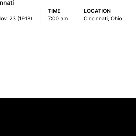
nnati
TIME
LOCATION
Nov. 23 (1918)
7:00 am
Cincinnati, Ohio
Opens in a new window