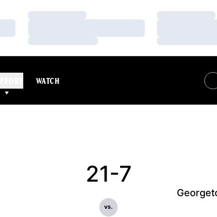
Loading…
Loading…
Loading…
Loading…
Loading…
Loading…
PPORT
WATCH
21-7
Georget
vs.