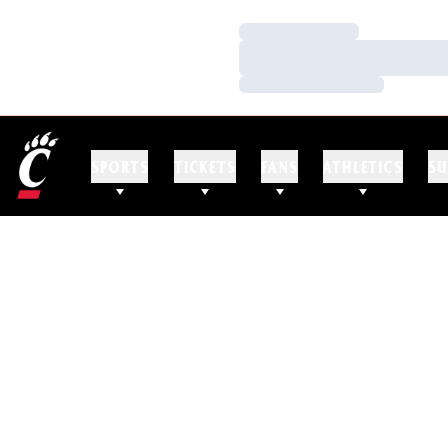
Loading…
Loading…
Loading…
SPORTS
TICKETS
FANS
ATHLETICS
SU