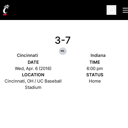
O
Open Sc
3-7
vs.
Cincinnati
Indiana
DATE
TIME
Wed, Apr. 6 (2016)
6:00 pm
LOCATION
STATUS
Cincinnati, OH / UC Baseball
Home
Stadium