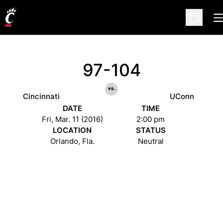
O
Open Sc
97-104
vs.
Cincinnati
UConn
DATE
TIME
Fri, Mar. 11 (2016)
2:00 pm
LOCATION
STATUS
Orlando, Fla.
Neutral