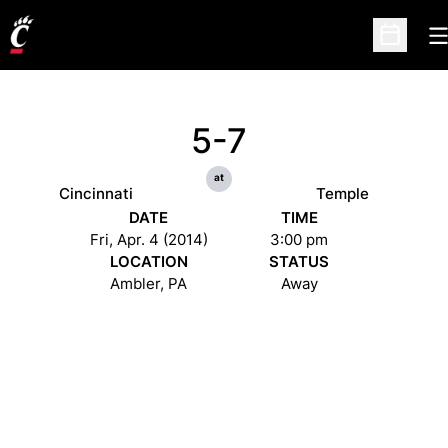
O
Open Sc
5-7
at
Cincinnati
Temple
DATE
TIME
Fri, Apr. 4 (2014)
3:00 pm
LOCATION
STATUS
Ambler, PA
Away