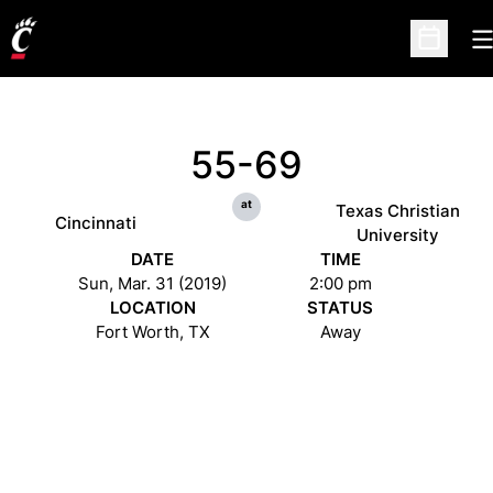
O
Open Sc
55-69
at
Texas Christian
Cincinnati
University
DATE
TIME
Sun, Mar. 31 (2019)
2:00 pm
LOCATION
STATUS
Fort Worth, TX
Away