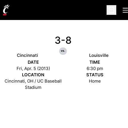
O
Open Sc
3-8
vs.
Cincinnati
Louisville
DATE
TIME
Fri, Apr. 5 (2013)
6:30 pm
LOCATION
STATUS
Cincinnati, OH / UC Baseball
Home
Stadium