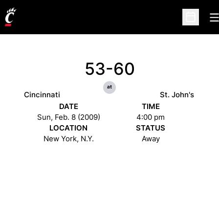
O
Open Sc
53-60
at
Cincinnati
St. John's
DATE
TIME
Sun, Feb. 8 (2009)
4:00 pm
LOCATION
STATUS
New York, N.Y.
Away