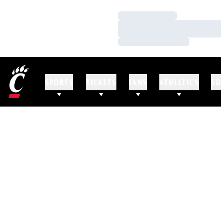
Loading…
Loading…
Loading…
SPORTS
TICKETS
FANS
ATHLETICS
SU