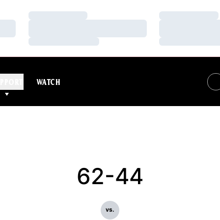
Loading…
Loading…
Loading…
Loading…
Loading…
Loading…
PPORT
WATCH
62-44
vs.