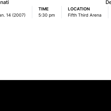
nati
D
TIME
LOCATION
an. 14 (2007)
5:30 pm
Fifth Third Arena
Opens in a new window