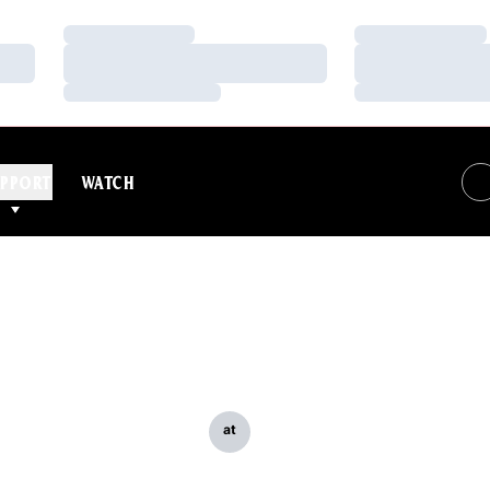
Loading…
Loading…
Loading…
Loading…
Loading…
Loading…
PPORT
WATCH
at