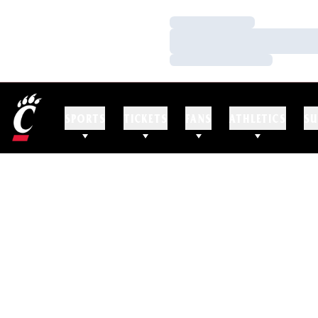
Loading…
Loading…
Loading…
SPORTS
TICKETS
FANS
ATHLETICS
SU