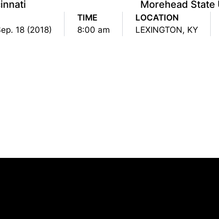
innati
Morehead State 
TIME
LOCATION
ep. 18 (2018)
8:00 am
LEXINGTON, KY
Opens in a new window