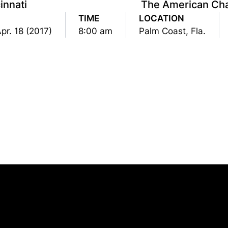
innati
The American Ch
TIME
LOCATION
pr. 18 (2017)
8:00 am
Palm Coast, Fla.
Opens in a new window