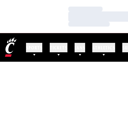
Loading…
Loading…
Loading…
SPORTS
TICKETS
FANS
ATHLETICS
SU