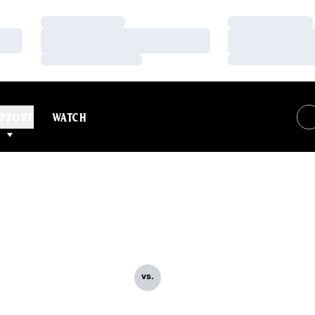
Loading…
Loading…
Loading…
Loading…
Loading…
Loading…
PPORT
WATCH
vs.