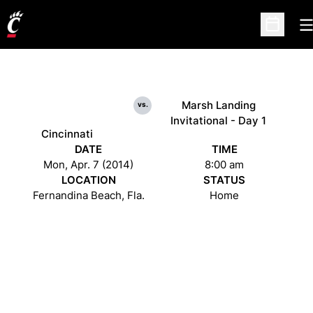
O
Open Sc
Marsh Landing
vs.
Invitational - Day 1
Cincinnati
DATE
TIME
Mon, Apr. 7 (2014)
8:00 am
LOCATION
STATUS
Fernandina Beach, Fla.
Home