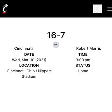
O
Open Sc
16-7
vs.
Cincinnati
Robert Morris
DATE
TIME
Wed, Mar. 10 (2021)
3:00 pm
LOCATION
STATUS
Cincinnati, Ohio / Nippert
Home
Stadium