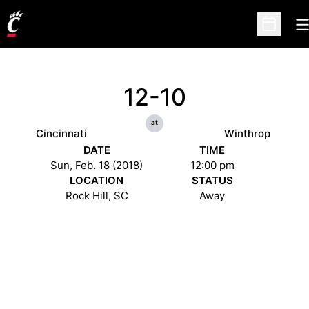
O
Open Sc
12-10
at
Cincinnati
Winthrop
DATE
TIME
Sun, Feb. 18 (2018)
12:00 pm
LOCATION
STATUS
Rock Hill, SC
Away