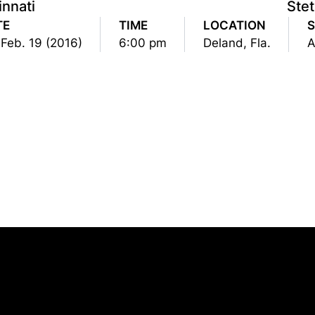
innati
Ste
TE
TIME
LOCATION
S
, Feb. 19 (2016)
6:00 pm
Deland, Fla.
A
Opens in a new window