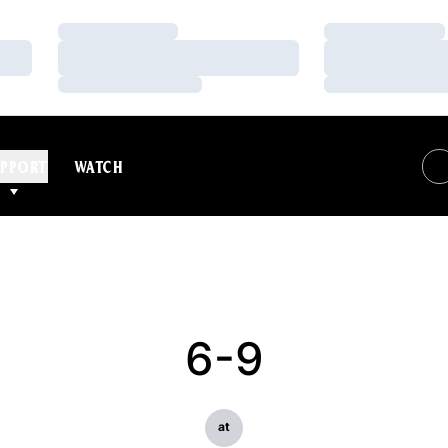
Loading…
Loading…
Loading…
Loading…
Loading…
Loading…
PPORT
WATCH
6-9
at