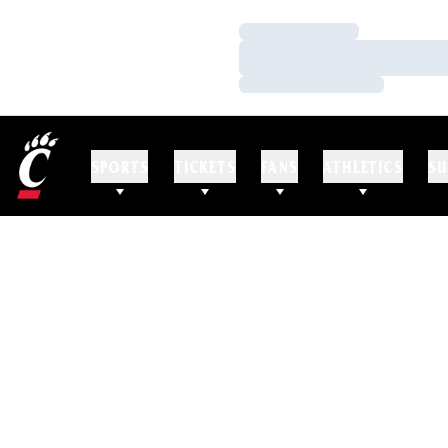
Loading…
Loading…
Loading…
SPORTS
TICKETS
FANS
ATHLETICS
SU