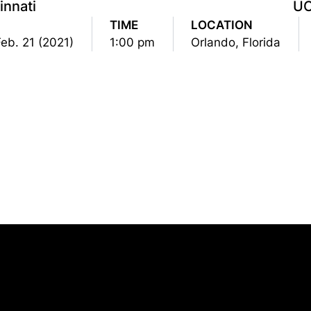
innati
U
TIME
LOCATION
Feb. 21 (2021)
1:00 pm
Orlando, Florida
Opens in a new window