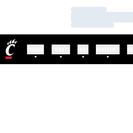
Loading…
Loading…
Loading…
SPORTS
TICKETS
FANS
ATHLETICS
SU