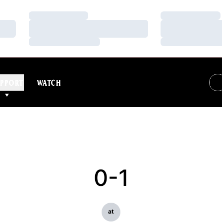
Loading…
Loading…
Loading…
Loading…
Loading…
Loading…
PPORT
WATCH
0-1
at