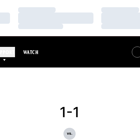
Loading…
Loading…
Loading…
Loading…
Loading…
Loading…
PPORT
WATCH
1-1
vs.