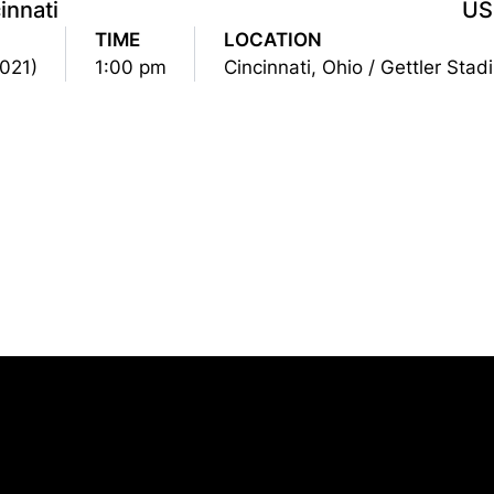
innati
US
TIME
LOCATION
2021)
1:00 pm
Cincinnati, Ohio / Gettler Sta
Opens in a new window