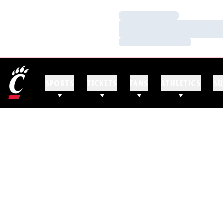
Loading…
Loading…
Loading…
SPORTS
TICKETS
FANS
ATHLETICS
SU