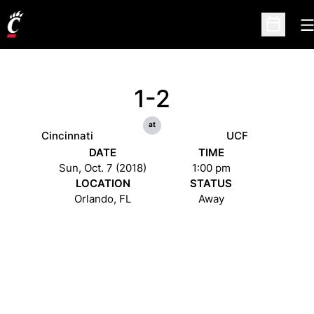
O
Open Sc
1-2
at
Cincinnati
UCF
DATE
TIME
Sun, Oct. 7 (2018)
1:00 pm
LOCATION
STATUS
Orlando, FL
Away