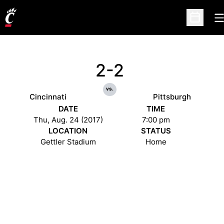
O
Open Sc
2-2
vs.
Cincinnati
Pittsburgh
DATE
TIME
Thu, Aug. 24 (2017)
7:00 pm
LOCATION
STATUS
Gettler Stadium
Home