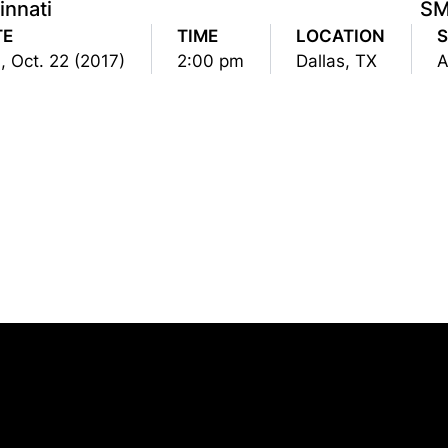
innati
S
TE
TIME
LOCATION
, Oct. 22 (2017)
2:00 pm
Dallas, TX
Opens in a new window