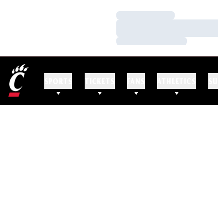
Loading…
Loading…
Loading…
SPORTS
TICKETS
FANS
ATHLETICS
SU