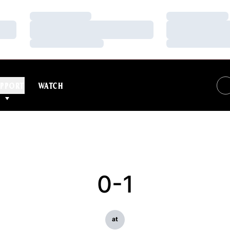
Loading…
Loading…
Loading…
Loading…
Loading…
Loading…
PPORT
WATCH
0-1
at