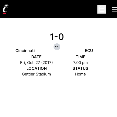
O
Open Sc
1-0
vs.
Cincinnati
ECU
DATE
TIME
Fri, Oct. 27 (2017)
7:00 pm
LOCATION
STATUS
Gettler Stadium
Home