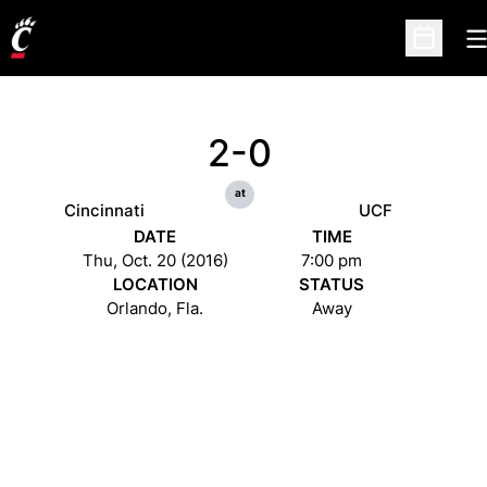
O
Open Sc
2-0
at
Cincinnati
UCF
DATE
TIME
Thu, Oct. 20 (2016)
7:00 pm
LOCATION
STATUS
Orlando, Fla.
Away