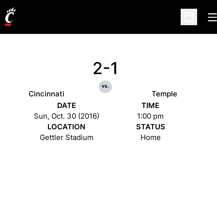
O
Open Sc
2-1
vs.
Cincinnati
Temple
DATE
TIME
Sun, Oct. 30 (2016)
1:00 pm
LOCATION
STATUS
Gettler Stadium
Home