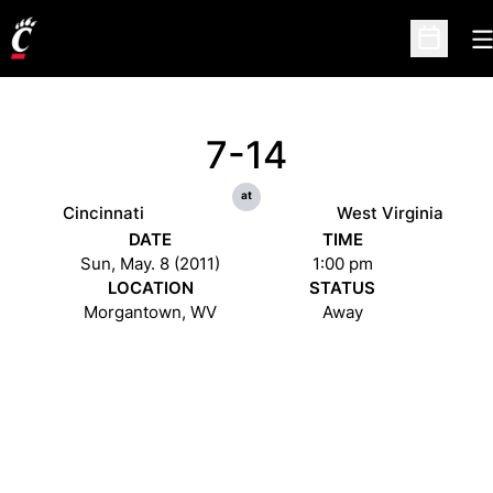
O
Open Sc
7-14
at
Cincinnati
West Virginia
DATE
TIME
Sun, May. 8 (2011)
1:00 pm
LOCATION
STATUS
Morgantown, WV
Away