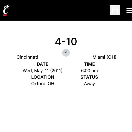
O
Open Sc
4-10
at
Cincinnati
Miami (OH)
DATE
TIME
Wed, May. 11 (2011)
6:00 pm
LOCATION
STATUS
Oxford, OH
Away