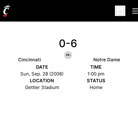
O
Open Sc
0-6
vs.
Cincinnati
Notre Dame
DATE
TIME
Sun, Sep. 28 (2008)
1:00 pm
LOCATION
STATUS
Gettler Stadium
Home