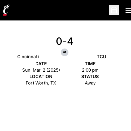
O
Open Sc
0-4
at
Cincinnati
TCU
DATE
TIME
Sun, Mar. 2 (2025)
2:00 pm
LOCATION
STATUS
Fort Worth, TX
Away