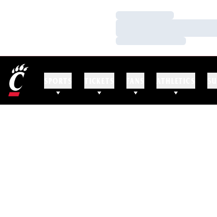
Loading…
Loading…
Loading…
SPORTS
TICKETS
FANS
ATHLETICS
SU