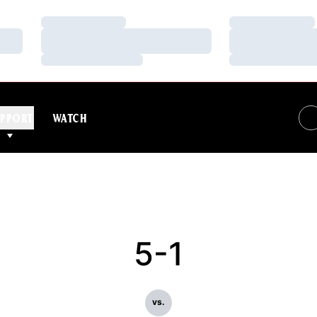
Loading…
Loading…
Loading…
Loading…
Loading…
Loading…
PPORT
WATCH
5-1
vs.