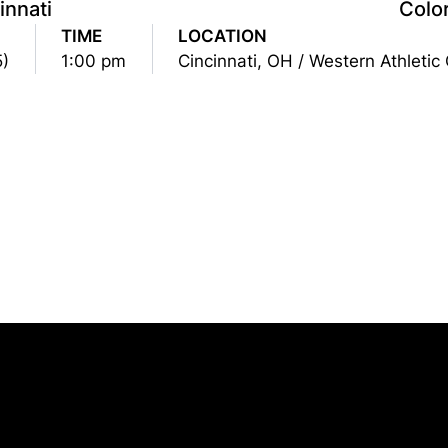
innati
Colo
TIME
LOCATION
5)
1:00 pm
Cincinnati, OH / Western Athletic
Opens in a new window