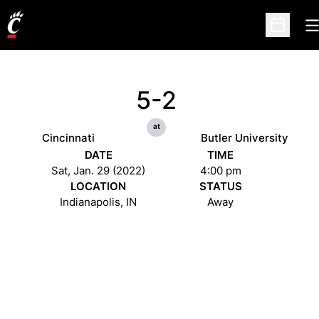
O
Open Sc
5-2
at
Cincinnati
Butler University
DATE
TIME
Sat, Jan. 29 (2022)
4:00 pm
LOCATION
STATUS
Indianapolis, IN
Away