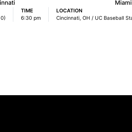
innati
Miami
TIME
LOCATION
10)
6:30 pm
Cincinnati, OH / UC Baseball S
Opens in a new window