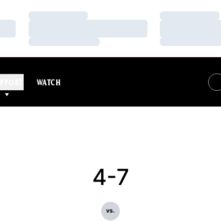
Loading…
Loading…
Loading…
Loading…
Loading…
Loading…
PPORT
WATCH
4-7
vs.