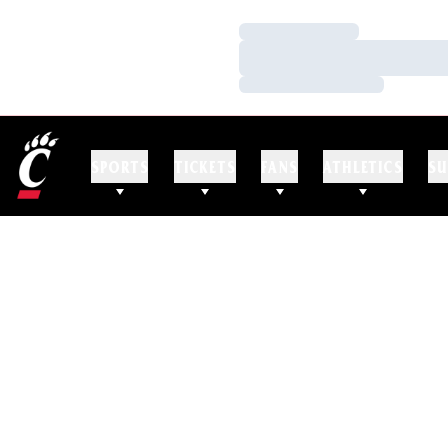
Loading…
Loading…
Loading…
SPORTS
TICKETS
FANS
ATHLETICS
SU