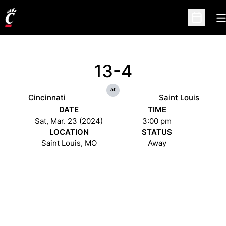
O
Open Sc
13-4
at
Cincinnati
Saint Louis
DATE
TIME
Sat, Mar. 23 (2024)
3:00 pm
LOCATION
STATUS
Saint Louis, MO
Away