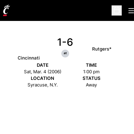
O
Open Sc
1-6
Rutgers*
at
Cincinnati
DATE
TIME
Sat, Mar. 4 (2006)
1:00 pm
LOCATION
STATUS
Syracuse, N.Y.
Away