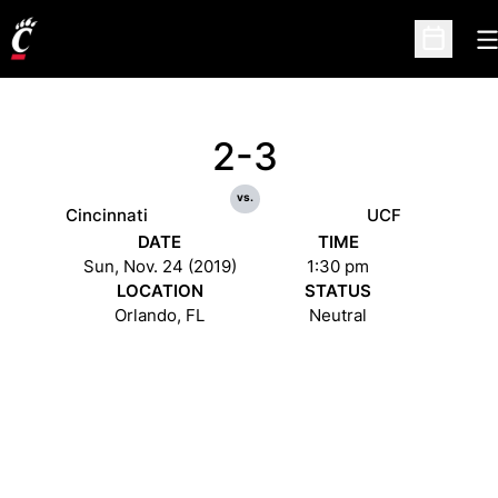
O
Open Sc
2-3
vs.
Cincinnati
UCF
DATE
TIME
Sun, Nov. 24 (2019)
1:30 pm
LOCATION
STATUS
Orlando, FL
Neutral