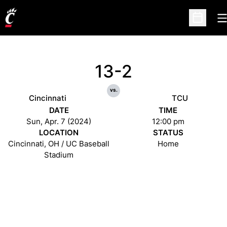
O
Open Sc
13-2
vs.
Cincinnati
TCU
DATE
TIME
Sun, Apr. 7 (2024)
12:00 pm
LOCATION
STATUS
Cincinnati, OH / UC Baseball
Home
Stadium