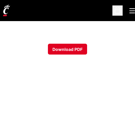
O
Open Sc
Download PDF