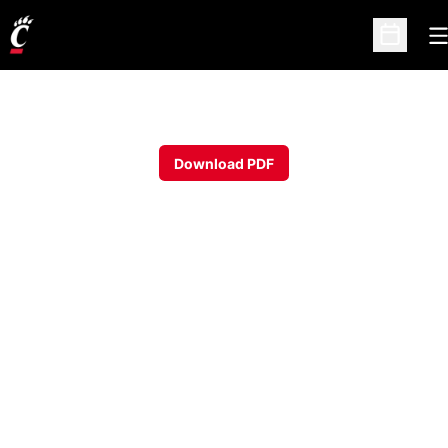
O
Open Sc
Download PDF