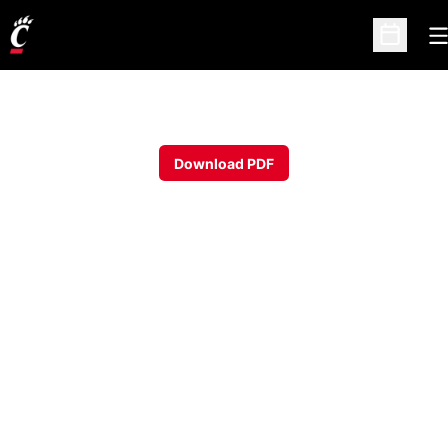
O
Open Sc
Download PDF