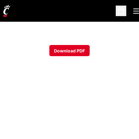
O
Open Sc
Download PDF