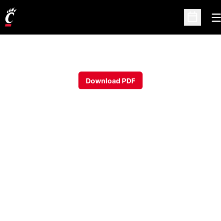
O
Open Sc
Download PDF