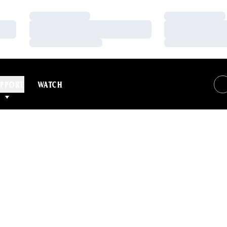
Loading…
Loading…
Loading…
Loading…
Loading…
Loading…
PPORT
WATCH