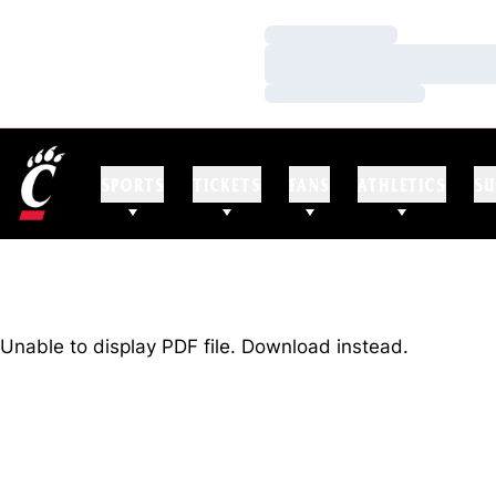
Loading…
Loading…
Loading…
SPORTS
TICKETS
FANS
ATHLETICS
SU
Unable to display PDF file.
Download
instead.