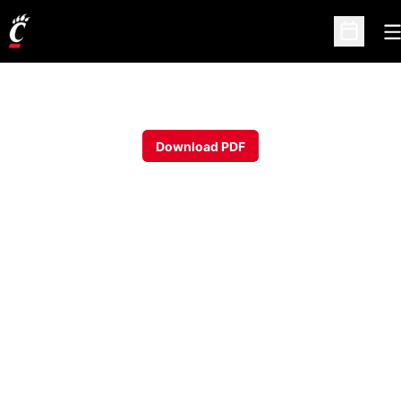
O
Open Sc
Download PDF