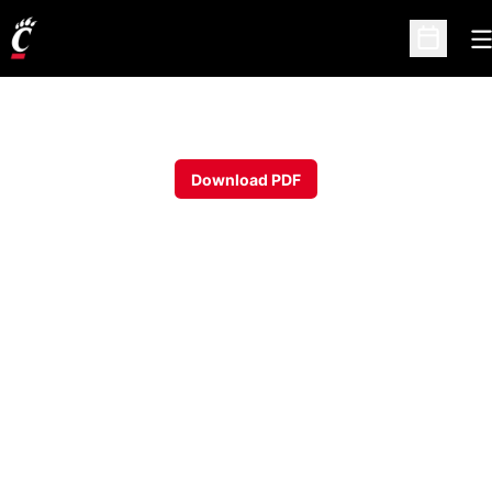
O
Open Sc
Download PDF