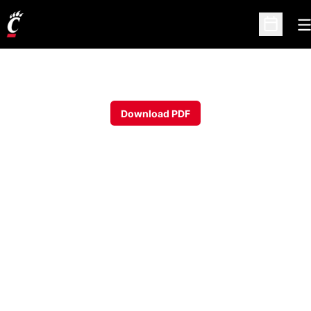
O
Open Sc
Download PDF